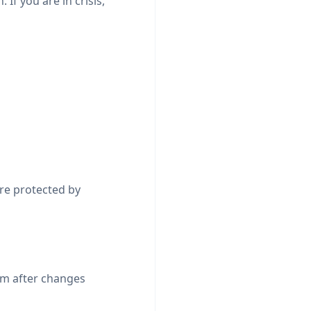
 If you are in crisis,
are protected by
rm after changes