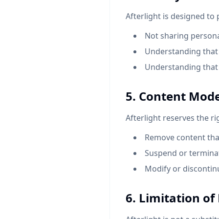
Afterlight is designed to
Not sharing personal
Understanding that 
Understanding that 
5. Content Mod
Afterlight reserves the ri
Remove content that
Suspend or terminat
Modify or discontinu
6. Limitation of 