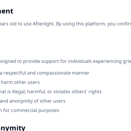
ment
ears old to use Afterlight. By using this platform, you confi
e
designed to provide support for individuals experiencing grie
n a respectful and compassionate manner
r harm other users
t is illegal, harmful, or violates others' rights
 and anonymity of other users
rm for commercial purposes
onymity