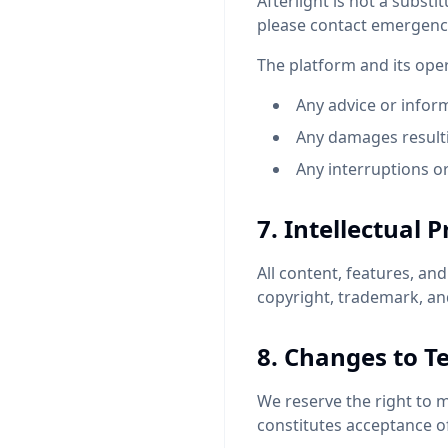
Afterlight is not a substit
please contact emergency 
The platform and its oper
Any advice or infor
Any damages resulti
Any interruptions or
7. Intellectual 
All content, features, an
copyright, trademark, and
8. Changes to T
We reserve the right to 
constitutes acceptance o