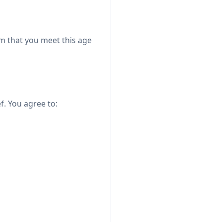
rm that you meet this age
f. You agree to: