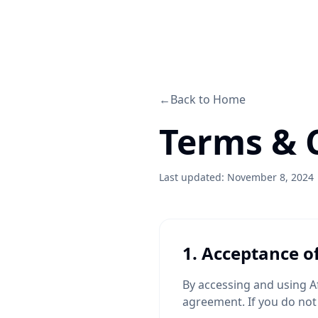
←
Back to Home
Terms & 
Last updated: November 8, 2024
1. Acceptance o
By accessing and using A
agreement. If you do not