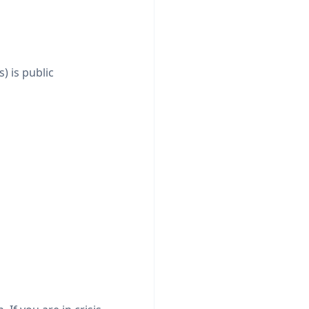
) is public