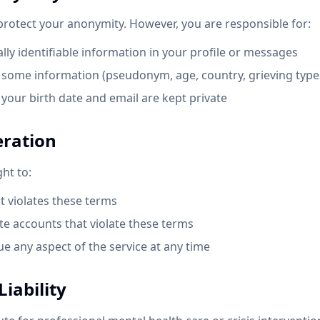
 protect your anonymity. However, you are responsible for:
ly identifiable information in your profile or messages
some information (pseudonym, age, country, grieving types
your birth date and email are kept private
eration
ght to:
 violates these terms
e accounts that violate these terms
e any aspect of the service at any time
Liability