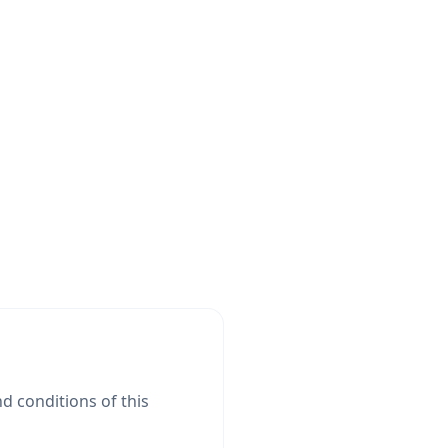
d conditions of this