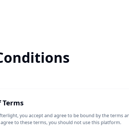
Conditions
f Terms
fterlight, you accept and agree to be bound by the terms an
 agree to these terms, you should not use this platform.