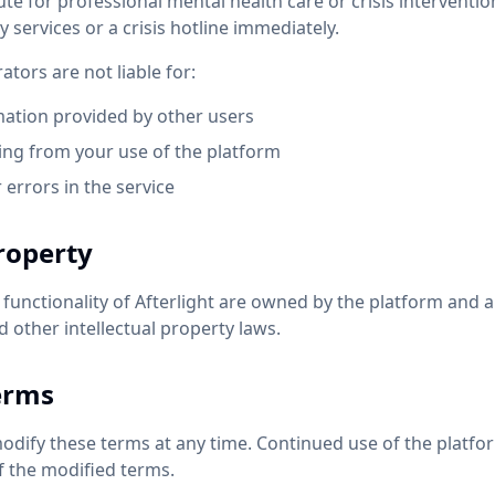
ute for professional mental health care or crisis intervention.
services or a crisis hotline immediately.
ators are not liable for:
mation provided by other users
ng from your use of the platform
 errors in the service
Property
d functionality of Afterlight are owned by the platform and 
 other intellectual property laws.
erms
modify these terms at any time. Continued use of the platfo
f the modified terms.