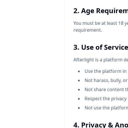
2. Age Require
You must be at least 18 y
requirement.
3. Use of Servic
Afterlight is a platform 
Use the platform i
Not harass, bully, o
Not share content tha
Respect the privacy
Not use the platfo
4. Privacy & An