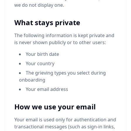
we do not display one.
What stays private
The following information is kept private and
is never shown publicly or to other users:
Your birth date
Your country
The grieving types you select during
onboarding
Your email address
How we use your email
Your email is used only for authentication and
transactional messages (such as sign-in links,