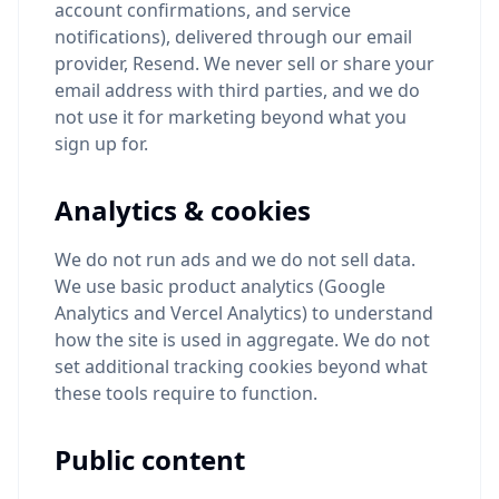
account confirmations, and service
notifications), delivered through our email
provider, Resend. We never sell or share your
email address with third parties, and we do
not use it for marketing beyond what you
sign up for.
Analytics & cookies
We do not run ads and we do not sell data.
We use basic product analytics (Google
Analytics and Vercel Analytics) to understand
how the site is used in aggregate. We do not
set additional tracking cookies beyond what
these tools require to function.
Public content