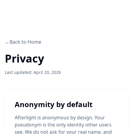
←
Back to Home
Privacy
Last updated: April 20, 2026
Anonymity by default
Afterlight is anonymous by design. Your
pseudonym is the only identity other users
see. We do not ask for your real name, and