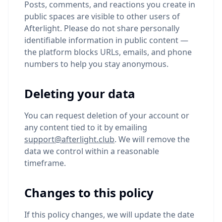
Posts, comments, and reactions you create in
public spaces are visible to other users of
Afterlight. Please do not share personally
identifiable information in public content —
the platform blocks URLs, emails, and phone
numbers to help you stay anonymous.
Deleting your data
You can request deletion of your account or
any content tied to it by emailing
support@afterlight.club
. We will remove the
data we control within a reasonable
timeframe.
Changes to this policy
If this policy changes, we will update the date